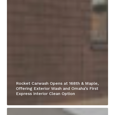
Rocket Carwash Opens at 168th & Maple,
Offering Exterior Wash and Omaha’s First
Express Interior Clean Option
Dead