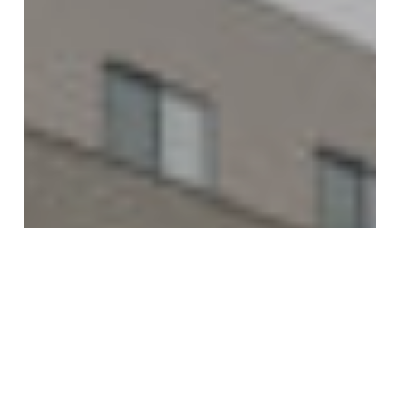
Presidents
Group
Restaurant
Trio
Opens
in
Lincoln’s
Leighton
District