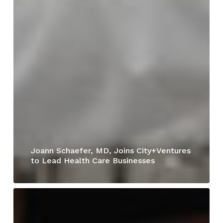
Joann Schaefer, MD, Joins City+Ventures
to Lead Health Care Businesses
Rocket
Carwash
Opens