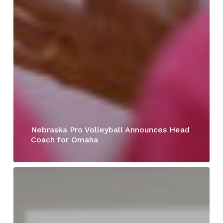
Nebraska Pro Volleyball Announces Head
Coach for Omaha
Joann
Schaefer,
MD,
Joins