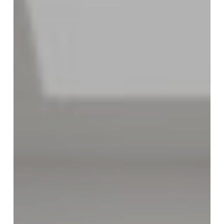
City+Ventures
to
Lead
Health
Care
Businesses