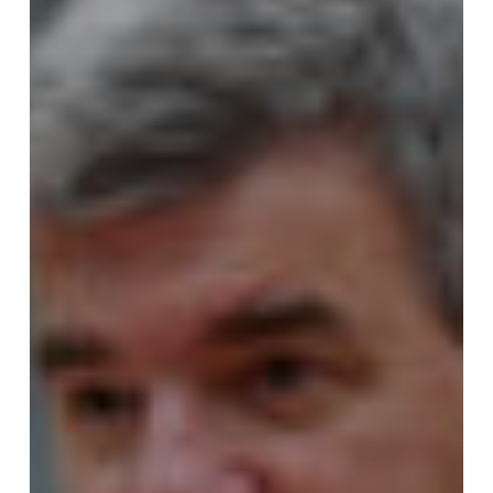
for
Omaha