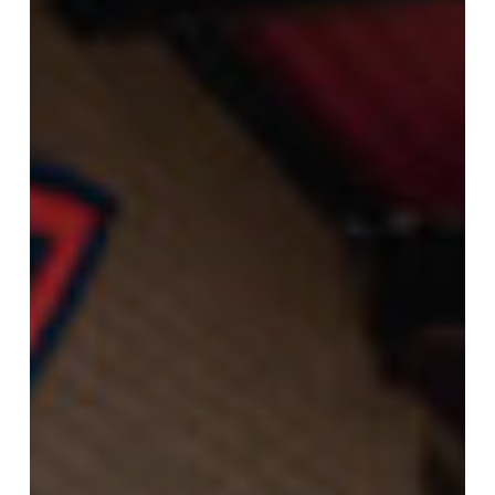
at
168th
&
Maple,
Offering
Exterior
Wash
and
Omaha’s
First
Express
Interior
Clean
Option